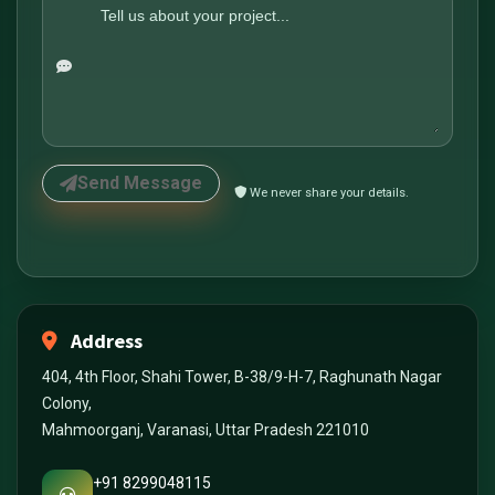
Send Message
We never share your details.
Address
404, 4th Floor, Shahi Tower, B-38/9-H-7, Raghunath Nagar
Colony,
Mahmoorganj, Varanasi, Uttar Pradesh 221010
+91 8299048115