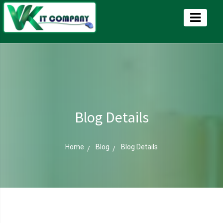
Blog Details
Home
Blog
Blog Details