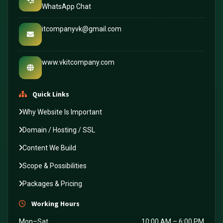
WhatsApp Chat
itcompanyvk@gmail.com
www.vkitcompany.com
Quick Links
Why Website Is Important
Domain / Hosting / SSL
Content We Build
Scope & Possibilities
Packages & Pricing
Working Hours
Mon–Sat
10:00 AM – 6:00 PM