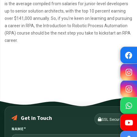
is the average compiled from salaries for junior-level developers
up to senior solution architects, with the top 10 percent earning
over $141,000 annually. So, if you’re keen on learning and pursuing
a career in RPA, the Introduction to Robotic Process Automation
(RPA) course should be the next step you take to kickstart an RPA
career.
Get in Touch
SSL Secure
NAME*