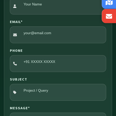
EMAIL*
PHONE
SUBJECT
MESSAGE*