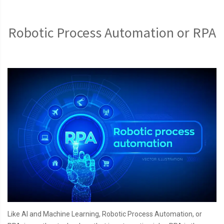
Robotic Process Automation or RPA
Like AI and Machine Learning, Robotic Process Automation, or