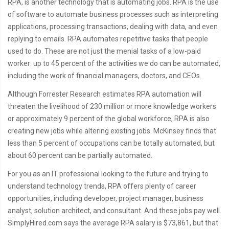
RPA, is another technology that is automating jobs. RPA is the use
of software to automate business processes such as interpreting
applications, processing transactions, dealing with data, and even
replying to emails. RPA automates repetitive tasks that people
used to do. These are not just the menial tasks of a low-paid
worker: up to 45 percent of the activities we do can be automated,
including the work of financial managers, doctors, and CEOs.
Although Forrester Research estimates RPA automation will
threaten the livelihood of 230 million or more knowledge workers
or approximately 9 percent of the global workforce, RPA is also
creating new jobs while altering existing jobs. McKinsey finds that
less than 5 percent of occupations can be totally automated, but
about 60 percent can be partially automated.
For you as an IT professional looking to the future and trying to
understand technology trends, RPA offers plenty of career
opportunities, including developer, project manager, business
analyst, solution architect, and consultant. And these jobs pay well.
SimplyHired.com says the average RPA salary is $73,861, but that